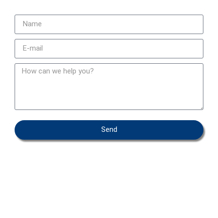
Send
OEM – PRIVATE LABEL
ABOUT IFAB
CONTACT