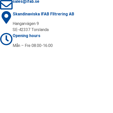
sales@ifab.se
Skandinaviska IFAB FIltrering AB
Hangarvägen 9
SE-42337 Torslanda
Opening hours
Mån – Fre 08.00-16.00
Contact us
+46 (0)31 92 20 70
sales@ifab.se