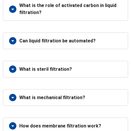
What is the role of activated carbon in liquid
filtration?
Can liquid filtration be automated?
What is steril filtration?
What is mechanical filtration?
How does membrane filtration work?