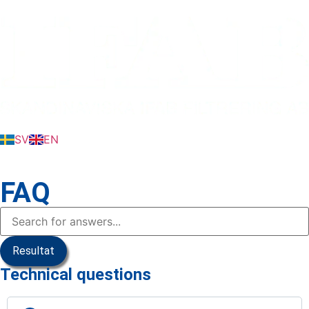
SV
EN
FAQ
Resultat
Technical questions