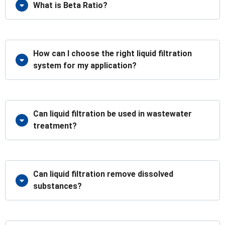
What is Beta Ratio?
How can I choose the right liquid filtration
system for my application?
Can liquid filtration be used in wastewater
treatment?
Can liquid filtration remove dissolved
substances?