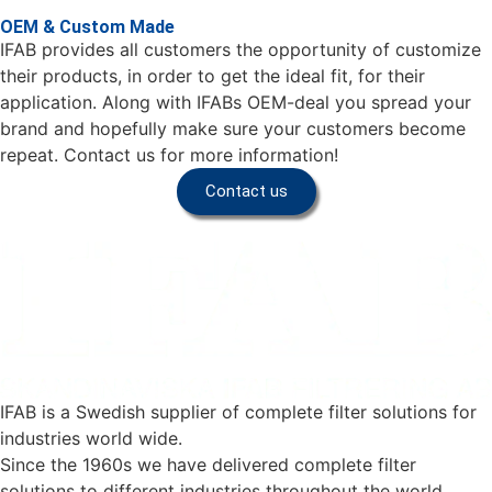
OEM & Custom Made
IFAB provides all customers the opportunity of customize
their products, in order to get the ideal fit, for their
application. Along with IFABs OEM-deal you spread your
brand and hopefully make sure your customers become
repeat. Contact us for more information!
Contact us
IFAB is a Swedish supplier of complete filter solutions for
industries world wide.
Since the 1960s we have delivered complete filter
solutions to different industries throughout the world