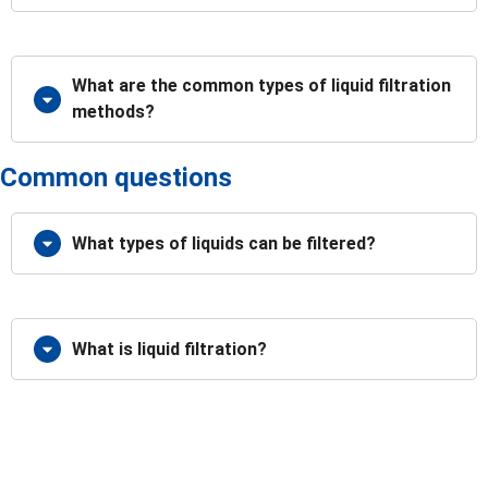
What are the common types of liquid filtration
methods?
Common questions
What types of liquids can be filtered?
What is liquid filtration?