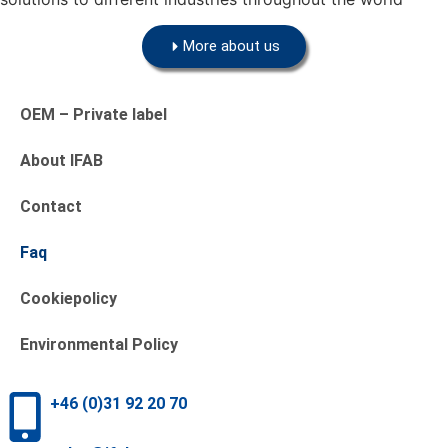
More about us
OEM – Private label
About IFAB
Contact
Faq
Cookiepolicy
Environmental Policy
+46 (0)31 92 20 70