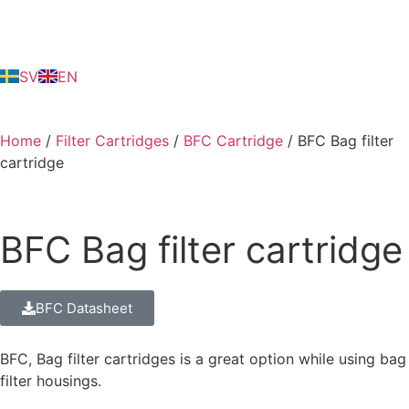
SV
EN
Home
/
Filter Cartridges
/
BFC Cartridge
/ BFC Bag filter
cartridge
BFC Bag filter cartridge
BFC Datasheet
BFC, Bag filter cartridges is a great option while using bag
filter housings.