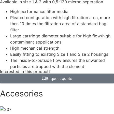
Available in size 1 & 2 with 0,5-120 micron seperation
High performance filter media
Pleated configuration with high filtration area, more
then 10 times the filtration area of a standard bag
filter
Large cartridge diameter suitable for high flow/high
contaminant appplications
High mechanical strength
Easily fitting to existing Size 1 and Size 2 housings
The inside-to-outside flow ensures the unwanted
particles are trapped with the element
Interested in this product?
Request quote
Accesories