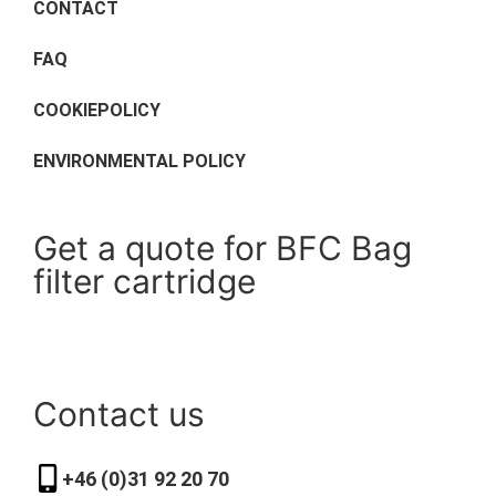
CONTACT
FAQ
COOKIEPOLICY
ENVIRONMENTAL POLICY
Get a quote for BFC Bag
filter cartridge
Contact us
+46 (0)31 92 20 70