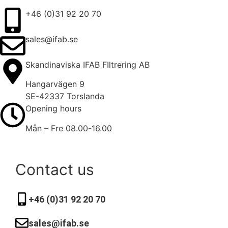
+46 (0)31 92 20 70
sales@ifab.se
Skandinaviska IFAB FIltrering AB
Hangarvägen 9
SE-42337 Torslanda
Opening hours
Mån – Fre 08.00-16.00
Contact us
+46 (0)31 92 20 70
sales@ifab.se