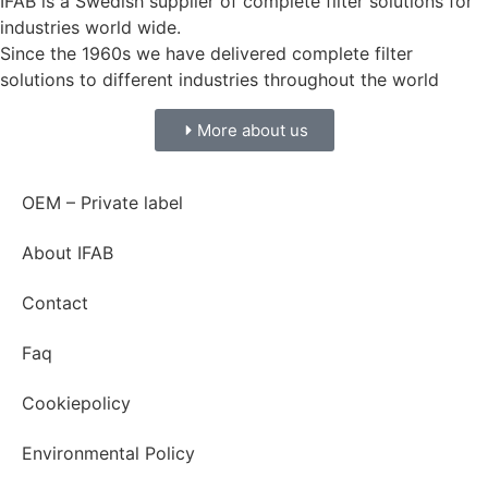
IFAB is a Swedish supplier of complete filter solutions for
industries world wide.
Since the 1960s we have delivered complete filter
solutions to different industries throughout the world
More about us
OEM – Private label
About IFAB
Contact
Faq
Cookiepolicy
Environmental Policy