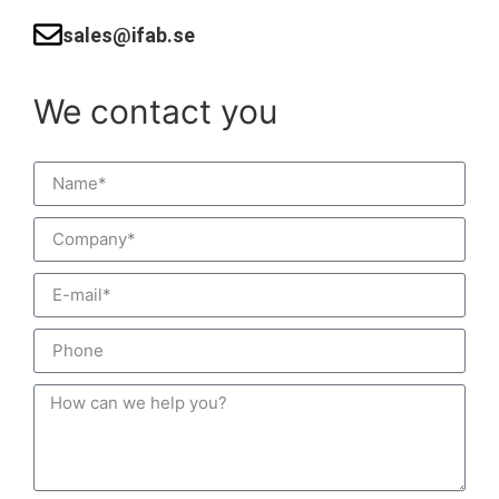
sales@ifab.se
We contact you