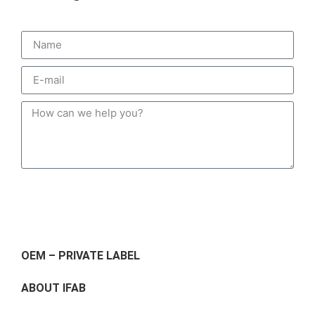
Send
OEM – PRIVATE LABEL
ABOUT IFAB