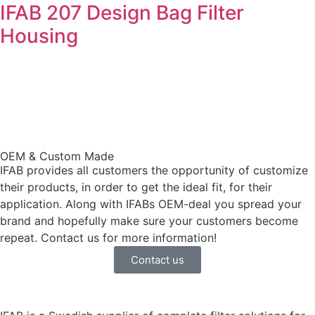
IFAB 207 Design Bag Filter
Housing
OEM & Custom Made
IFAB provides all customers the opportunity of customize
their products, in order to get the ideal fit, for their
application. Along with IFABs OEM-deal you spread your
brand and hopefully make sure your customers become
repeat. Contact us for more information!
Contact us