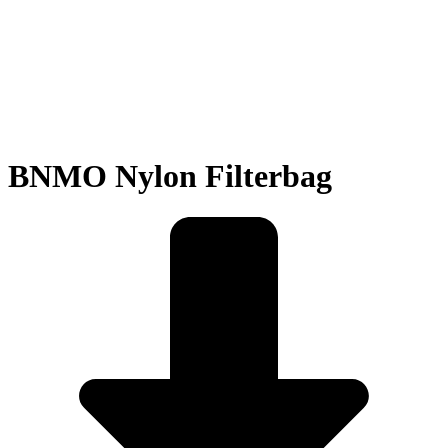
BNMO Nylon Filterbag