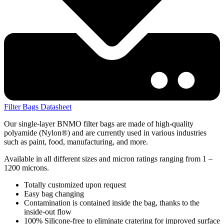
Filter Bags Datasheet
Our single-layer BNMO filter bags are made of high-quality
polyamide (Nylon®) and are currently used in various industries
such as paint, food, manufacturing, and more.
Available in all different sizes and micron ratings ranging from 1 –
1200 microns.
Totally customized upon request
Easy bag changing
Contamination is contained inside the bag, thanks to the
inside-out flow
100% Silicone-free to eliminate cratering for improved surface