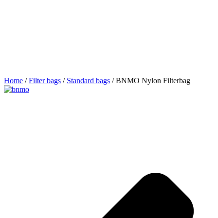
Home
/
Filter bags
/
Standard bags
/ BNMO Nylon Filterbag