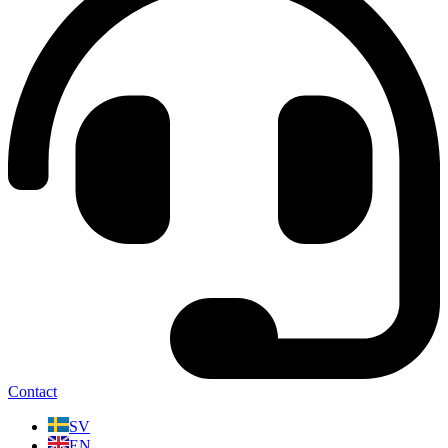
Contact
SV
EN