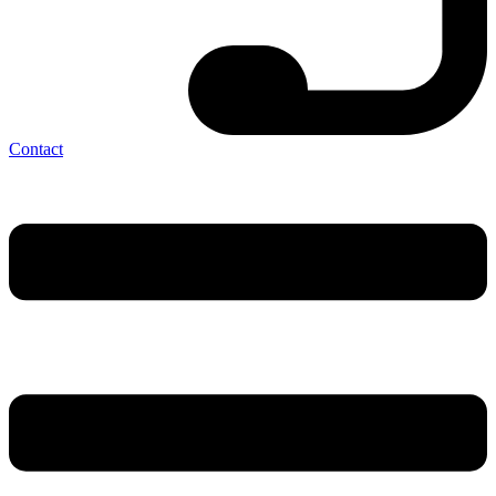
Contact