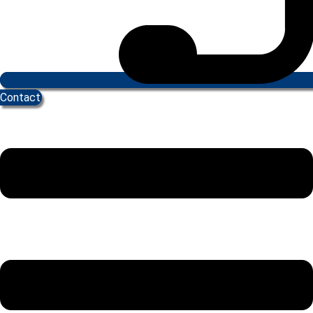
Contact