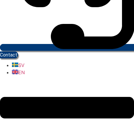
Contact
SV
EN