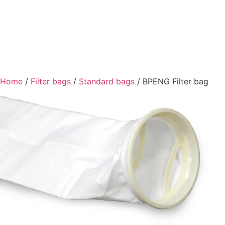
Home
/
Filter bags
/
Standard bags
/ BPENG Filter bag