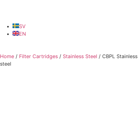
SV
EN
Home
/
Filter Cartridges
/
Stainless Steel
/ CBPL Stainless
steel