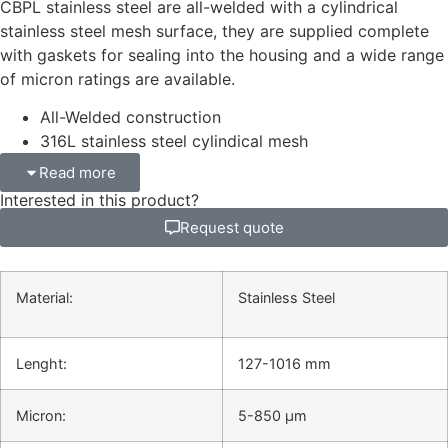
CBPL stainless steel are all-welded with a cylindrical
stainless steel mesh surface, they are supplied complete
with gaskets for sealing into the housing and a wide range
of micron ratings are available.
All-Welded construction
316L stainless steel cylindical mesh
Read more
Interested in this product?
Request quote
Material:
Stainless Steel
Lenght:
127-1016 mm
Micron:
5-850 μm