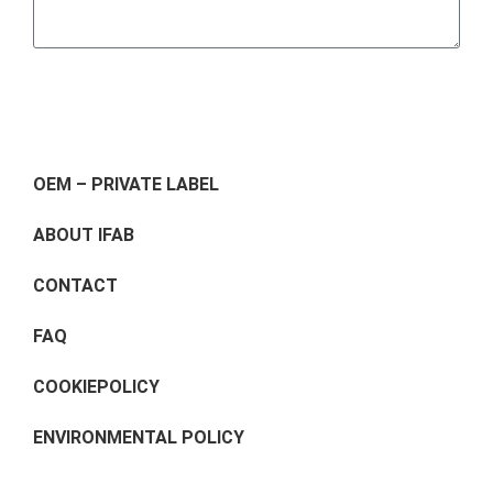
Send
OEM – PRIVATE LABEL
ABOUT IFAB
CONTACT
FAQ
COOKIEPOLICY
ENVIRONMENTAL POLICY