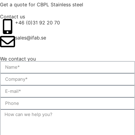
Get a quote for CBPL Stainless steel
Contact us
+46 (0)31 92 20 70
sales@ifab.se
We contact you