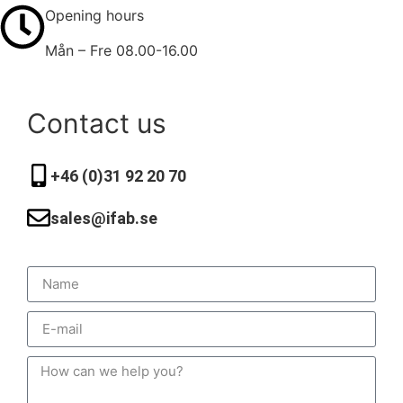
Opening hours
Mån – Fre 08.00-16.00
Contact us
+46 (0)31 92 20 70
sales@ifab.se