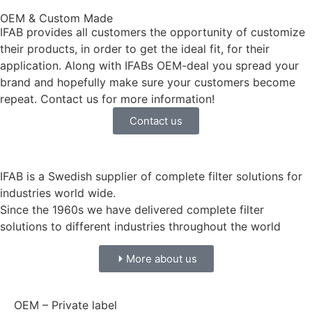
OEM & Custom Made
IFAB provides all customers the opportunity of customize
their products, in order to get the ideal fit, for their
application. Along with IFABs OEM-deal you spread your
brand and hopefully make sure your customers become
repeat. Contact us for more information!
Contact us
IFAB is a Swedish supplier of complete filter solutions for
industries world wide.
Since the 1960s we have delivered complete filter
solutions to different industries throughout the world
More about us
OEM – Private label