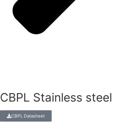
CBPL Stainless steel
CBPL Datasheet