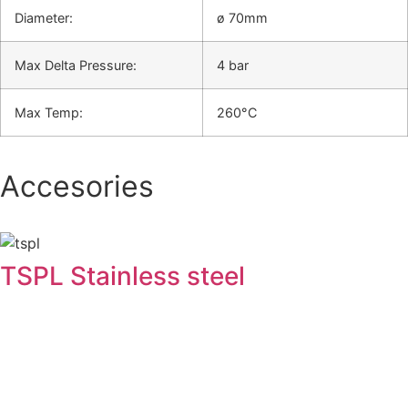
Diameter:
ø 70mm
Max Delta Pressure:
4 bar
Max Temp:
260°C
Accesories
TSPL Stainless steel