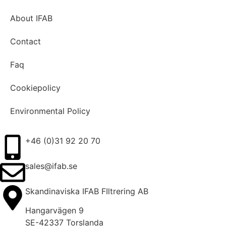
About IFAB
Contact
Faq
Cookiepolicy
Environmental Policy
+46 (0)31 92 20 70
sales@ifab.se
Skandinaviska IFAB FIltrering AB
Hangarvägen 9
SE-42337 Torslanda