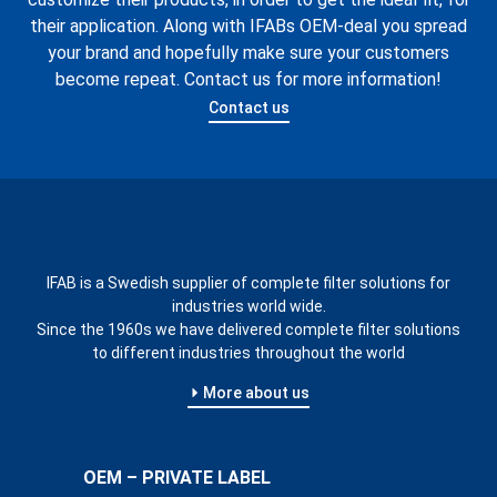
their application. Along with IFABs OEM-deal you spread
your brand and hopefully make sure your customers
become repeat. Contact us for more information!
Contact us
IFAB is a Swedish supplier of complete filter solutions for
industries world wide.
Since the 1960s we have delivered complete filter solutions
to different industries throughout the world
More about us
OEM – PRIVATE LABEL