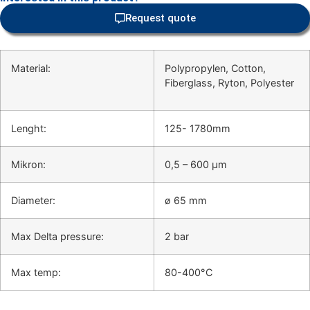
Request quote
Material:
Polypropylen, Cotton,
Fiberglass, Ryton, Polyester
Lenght:
125- 1780mm
Mikron:
0,5 – 600 μm
Diameter:
ø 65 mm
Max Delta pressure:
2 bar
Max temp:
80-400°C