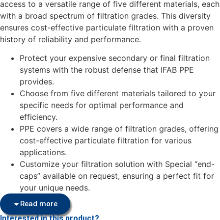
access to a versatile range of five different materials, each
with a broad spectrum of filtration grades. This diversity
ensures cost-effective particulate filtration with a proven
history of reliability and performance.
Protect your expensive secondary or final filtration
systems with the robust defense that IFAB PPE
provides.
Choose from five different materials tailored to your
specific needs for optimal performance and
efficiency.
PPE covers a wide range of filtration grades, offering
cost-effective particulate filtration for various
applications.
Customize your filtration solution with Special “end-
caps” available on request, ensuring a perfect fit for
your unique needs.
Read more
Interested in this product?