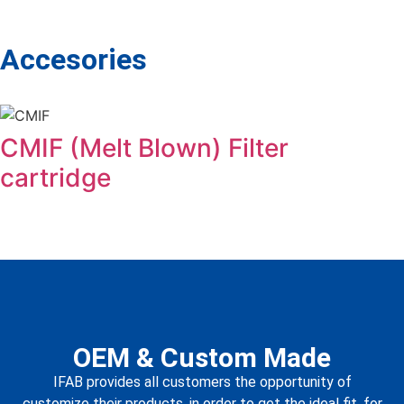
Accesories
CMIF (Melt Blown) Filter
cartridge
OEM & Custom Made
IFAB provides all customers the opportunity of
customize their products, in order to get the ideal fit, for