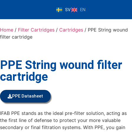
SV
EN
Home
/
Filter Cartridges
/
Cartridges
/ PPE String wound
filter cartridge
PPE String wound filter
cartridge
PPE Datasheet
IFAB PPE stands as the ideal pre-filter solution, acting as
the first line of defense to protect your more valuable
secondary or final filtration systems. With PPE, you gain