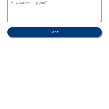
Send
OEM – PRIVATE LABEL
ABOUT IFAB
CONTACT
FAQ
COOKIEPOLICY
ENVIRONMENTAL POLICY