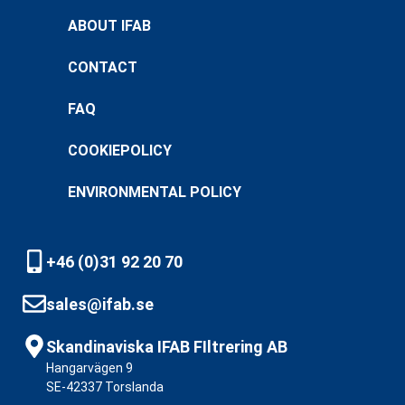
ABOUT IFAB
CONTACT
FAQ
COOKIEPOLICY
ENVIRONMENTAL POLICY
+46 (0)31 92 20 70
sales@ifab.se
Skandinaviska IFAB FIltrering AB
Hangarvägen 9
SE-42337 Torslanda