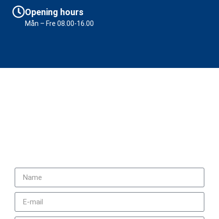
Opening hours
Mån – Fre 08.00-16.00
Contact us
+46 (0)31 92 20 70
sales@ifab.se