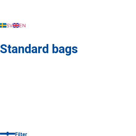
SV
EN
Standard bags
Filter