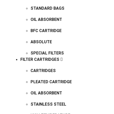
STANDARD BAGS
OIL ABSORBENT
BFC CARTRIDGE
ABSOLUTE
SPECIAL FILTERS
FILTER CARTRIDGES
CARTRIDGES
PLEATED CARTRIDGE
OIL ABSORBENT
STAINLESS STEEL