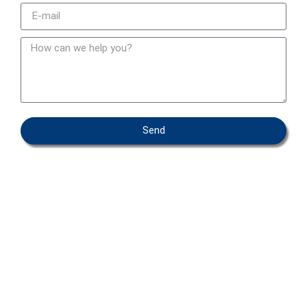
Send
OEM – PRIVATE LABEL
ABOUT IFAB
CONTACT
FAQ