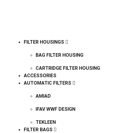
COOKIEPOLICY
ENVIRONMENTAL POLICY
FILTER HOUSINGS
BAG FILTER HOUSING
CARTRIDGE FILTER HOUSING
ACCESSORIES
AUTOMATIC FILTERS
AMIAD
IFAV WWF DESIGN
TEKLEEN
FILTER BAGS