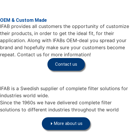
OEM & Custom Made
IFAB provides all customers the opportunity of customize
their products, in order to get the ideal fit, for their
application. Along with IFABs OEM-deal you spread your
brand and hopefully make sure your customers become
repeat. Contact us for more information!
Contact us
IFAB is a Swedish supplier of complete filter solutions for
industries world wide.
Since the 1960s we have delivered complete filter
solutions to different industries throughout the world
More about us