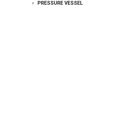
PRESSURE VESSEL