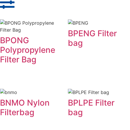
BPENG Filter
BPONG
bag
Polypropylene
Filter Bag
BNMO Nylon
BPLPE Filter
Filterbag
bag