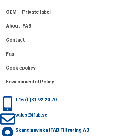
OEM – Private label
About IFAB
Contact
Faq
Cookiepolicy
Environmental Policy
+46 (0)31 92 20 70
sales@ifab.se
Skandinaviska IFAB FIltrering AB