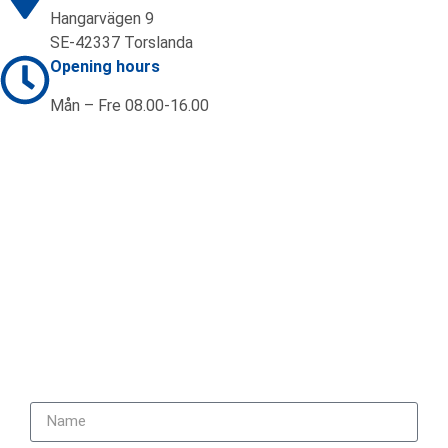
Hangarvägen 9
SE-42337 Torslanda
Opening hours
Mån – Fre 08.00-16.00
Contact us
+46 (0)31 92 20 70
sales@ifab.se