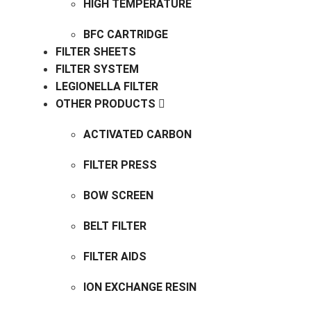
HIGH TEMPERATURE
BFC CARTRIDGE
FILTER SHEETS
FILTER SYSTEM
LEGIONELLA FILTER
OTHER PRODUCTS
ACTIVATED CARBON
FILTER PRESS
BOW SCREEN
BELT FILTER
FILTER AIDS
ION EXCHANGE RESIN