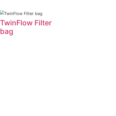
TwinFlow Filter
bag