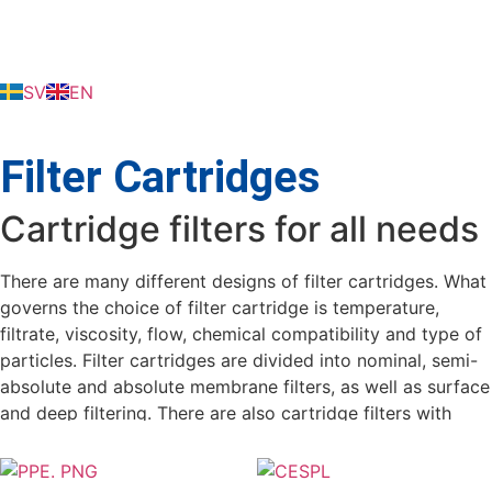
SV
EN
Filter Cartridges
Cartridge filters for all needs
There are many different designs of filter cartridges. What
governs the choice of filter cartridge is temperature,
filtrate, viscosity, flow, chemical compatibility and type of
particles. Filter cartridges are divided into nominal, semi-
absolute and absolute membrane filters, as well as surface
and deep filtering. There are also cartridge filters with
additives such as; activated carbon, ion exchanger,
diatomite and more.