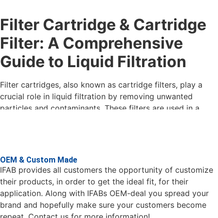
in our large and comprehensive range.
Filter Cartridge & Cartridge
Contact us if you have questions about filter cartridges
and what would fit best in your process, our salespeople
Filter: A Comprehensive
will help with the right filtration solution for you.
Guide to Liquid Filtration
Filter cartridges on stock in Gothenburg
During 2020-21, we expanded our warehouse capacity in
Filter cartridges, also known as cartridge filters, play a
Gothenburg . IFAB stocks a large range of filter products.
crucial role in liquid filtration by removing unwanted
All standard materials and dimensions are in stock and can
particles and contaminants. These filters are used in a
be delivered at short notice. The demand for HIFLO and
variety of industries, including the food and beverage
BFC filters for larger flows is increasing sharply. You can
industry, the pharmaceutical industry, the chemical
also find these in our warehouse in various designs.
industry, and water treatment. In this guide, we will explore
the different types of filter cartridges, their filtration
OEM & Custom Made
levels, materials and construction, and their uses.
IFAB provides all customers the opportunity of customize
their products, in order to get the ideal fit, for their
Types of Filter Cartridges
application. Along with IFABs OEM-deal you spread your
brand and hopefully make sure your customers become
There are several different types of filter cartridges, each
repeat. Contact us for more information!