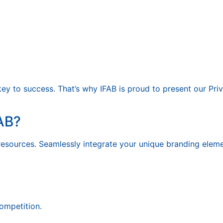
key to success. That’s why IFAB is proud to present our Priv
AB?
resources. Seamlessly integrate your unique branding eleme
competition.