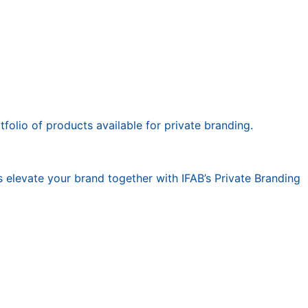
olio of products available for private branding.
 elevate your brand together with IFAB’s Private Branding