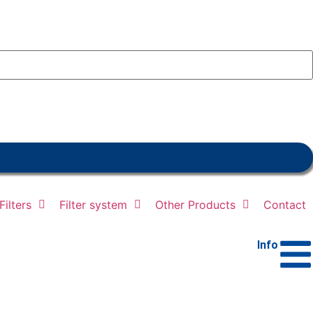
ilters
Filter system
Other Products
Contact
Info