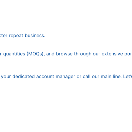
ter repeat business.
 quantities (MOQs), and browse through our extensive portf
our dedicated account manager or call our main line. Let’s