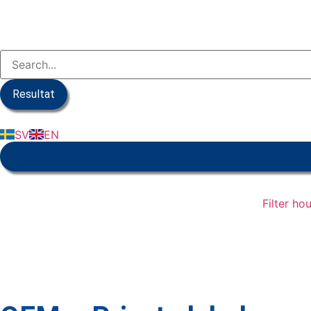
Resultat
SV
EN
Filter ho