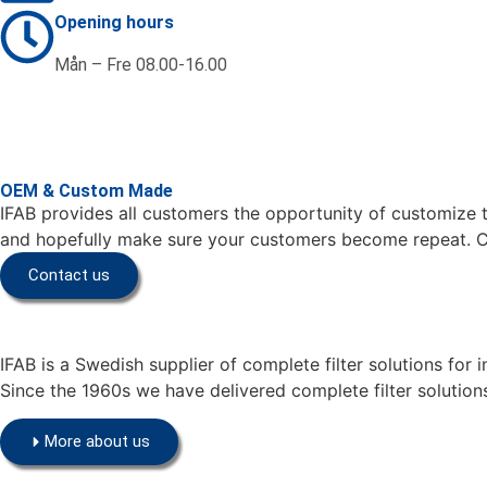
Opening hours
Mån – Fre 08.00-16.00
OEM & Custom Made
IFAB provides all customers the opportunity of customize th
and hopefully make sure your customers become repeat. Co
Contact us
IFAB is a Swedish supplier of complete filter solutions for 
Since the 1960s we have delivered complete filter solutions
More about us