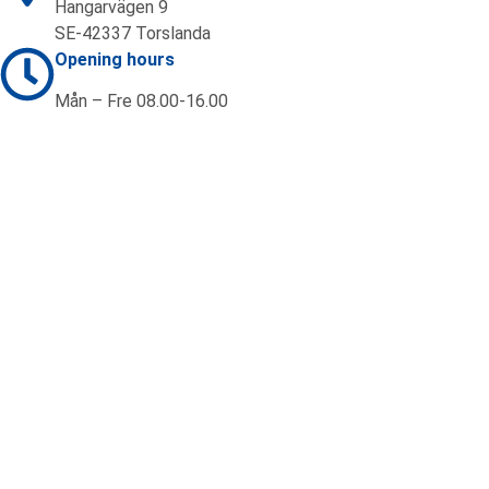
Hangarvägen 9
SE-42337 Torslanda
Opening hours
Mån – Fre 08.00-16.00
Contact us
+46 (0)31 92 20 70
sales@ifab.se