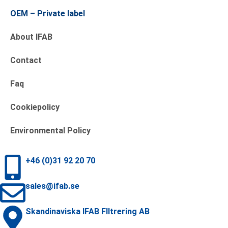
OEM – Private label
About IFAB
Contact
Faq
Cookiepolicy
Environmental Policy
+46 (0)31 92 20 70
sales@ifab.se
Skandinaviska IFAB FIltrering AB