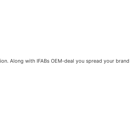
ication. Along with IFABs OEM-deal you spread your brand