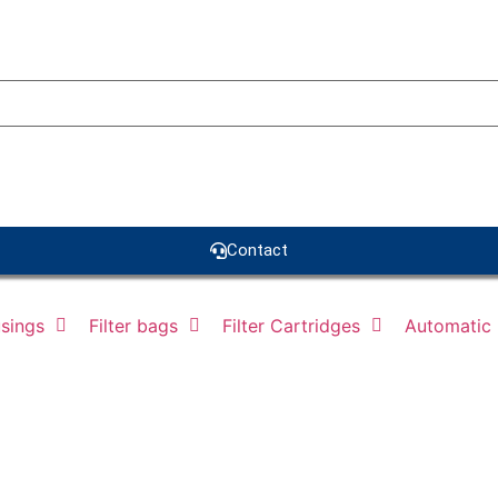
Contact
usings
Filter bags
Filter Cartridges
Automatic F