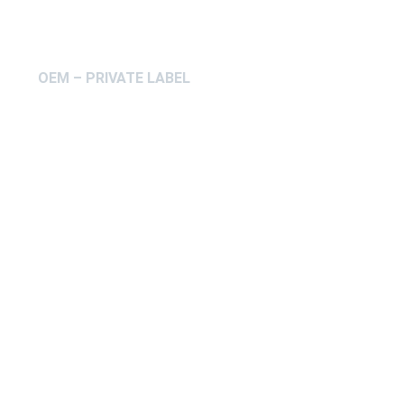
OEM – PRIVATE LABEL
ABOUT IFAB
CONTACT
FAQ
COOKIEPOLICY
ENVIRONMENTAL POLICY
Få en offert på OEM – Private 