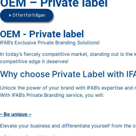
OEM – Private label
Offertförfrågan
OEM - Private label
IFAB’s Exclusive Private Branding Solutions!
In today’s fiercely competitive market, standing out is the 
competitive edge it deserves!
Why choose Private Label with IF
Unlock the power of your brand with IFAB’s expertise and 
With IFAB’s Private Branding service, you will:
– Be unique –
Elevate your business and differentiate yourself from the 