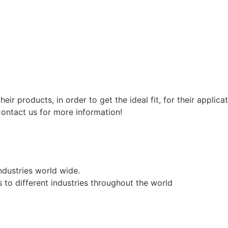
eir products, in order to get the ideal fit, for their appl
ntact us for more information!
industries world wide.
 to different industries throughout the world