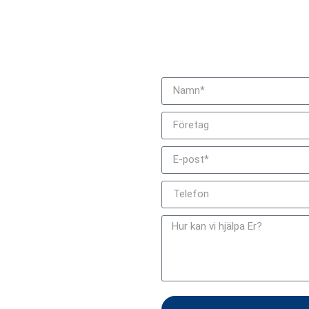
Bli kontaktad