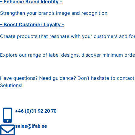
– Enhance Brand Identity –
Strengthen your brand’s image and recognition.
– Boost Customer Loyalty –
Create products that resonate with your customers and fos
Explore our range of label designs, discover minimum order
Have questions? Need guidance? Don’t hesitate to contact y
Solutions!
+46 (0)31 92 20 70
sales@ifab.se