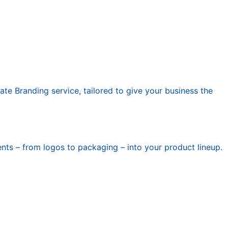
ate Branding service, tailored to give your business the
nts – from logos to packaging – into your product lineup.