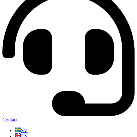
Contact
SV
EN