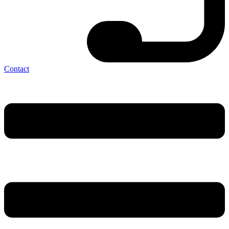
Contact