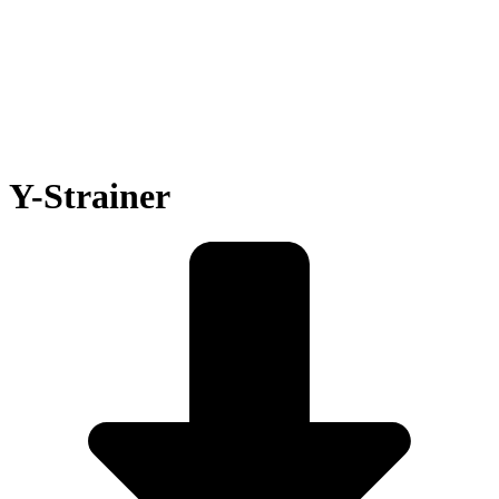
Y-Strainer