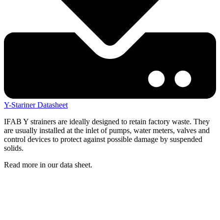
Y-Stariner Datasheet
IFAB Y strainers are ideally designed to retain factory waste. They
are usually installed at the inlet of pumps, water meters, valves and
control devices to protect against possible damage by suspended
solids.
Read more in our data sheet.