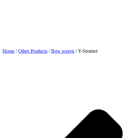
Home
/
Other Products
/
Bow screen
/ Y-Strainer