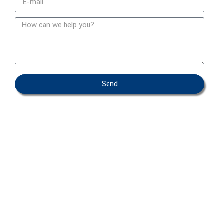
Send
OEM – PRIVATE LABEL
ABOUT IFAB
CONTACT
FAQ
COOKIEPOLICY