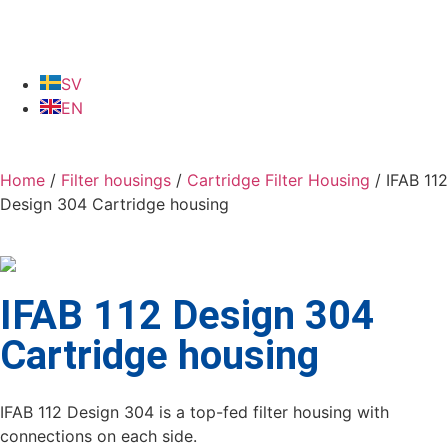
SV
EN
Home
/
Filter housings
/
Cartridge Filter Housing
/ IFAB 112
Design 304 Cartridge housing
IFAB 112 Design 304
Cartridge housing
IFAB 112 Design 304 is a top-fed filter housing with
connections on each side.