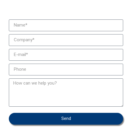
We contact you
Send