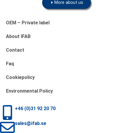
More about us
OEM – Private label
About IFAB
Contact
Faq
Cookiepolicy
Environmental Policy
+46 (0)31 92 20 70
sales@ifab.se