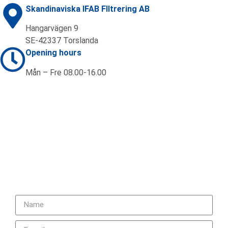
Skandinaviska IFAB FIltrering AB
Hangarvägen 9
SE-42337 Torslanda
Opening hours
Mån – Fre 08.00-16.00
Contact us
+46 (0)31 92 20 70
sales@ifab.se