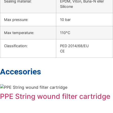
Sealing material:
EPDM, Viton, Buna-N eller
Silicone
Max pressure:
10 bar
Max temperature:
110°C
Classification:
PED 2014/68/EU
CE
Accesories
PPE String wound filter cartridge