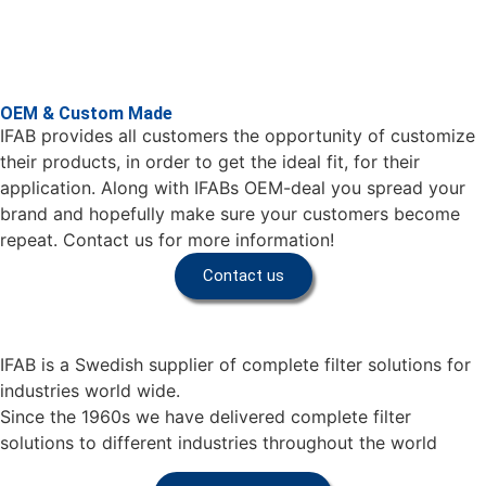
OEM & Custom Made
IFAB provides all customers the opportunity of customize
their products, in order to get the ideal fit, for their
application. Along with IFABs OEM-deal you spread your
brand and hopefully make sure your customers become
repeat. Contact us for more information!
Contact us
IFAB is a Swedish supplier of complete filter solutions for
industries world wide.
Since the 1960s we have delivered complete filter
solutions to different industries throughout the world