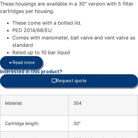
These housings are available in a 30″ version with 5 filter
cartridges per housing.
These come with a bolted lid.
PED 2014/68/EU
Comes with manometer, ball valve and vent valve as
standard
Rated up to 10 bar liquid
Read more
Interested in this product?
Request quote
Material:
304
Cartridge length:
30″