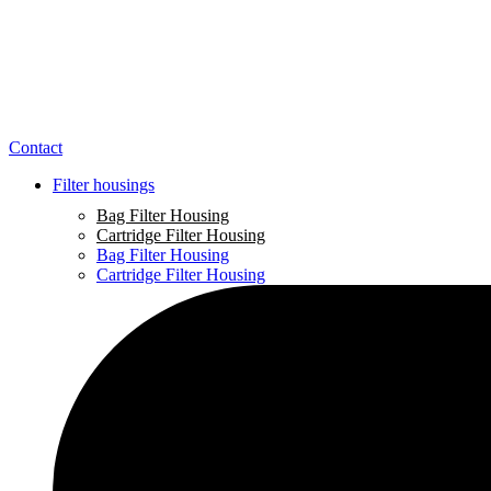
Contact
Filter housings
Bag Filter Housing
Cartridge Filter Housing
Bag Filter Housing
Cartridge Filter Housing